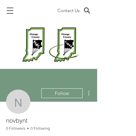
Contact Us
More actions
Follow
novbynt
novbynt
0 Followers
0 Following