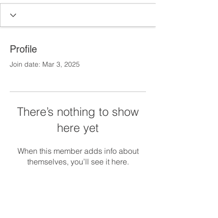
Profile
Join date: Mar 3, 2025
There’s nothing to show
here yet
When this member adds info about
themselves, you’ll see it here.
Main Office
Building 1