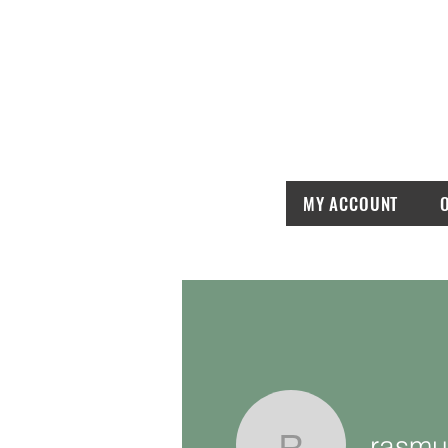
MY ACCOUNT
rasmu