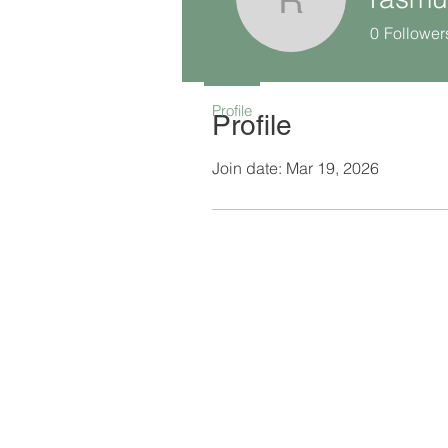
rasmus.je
0
Follower
Profile
Profile
Join date: Mar 19, 2026