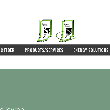
OC FIBER
PRODUCTS/SERVICES
ENERGY SOLUTIONS
s.jeyren