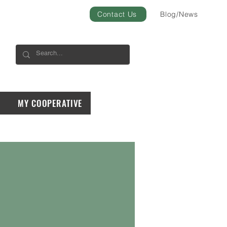
Contact Us
Blog/News
MY COOPERATIVE