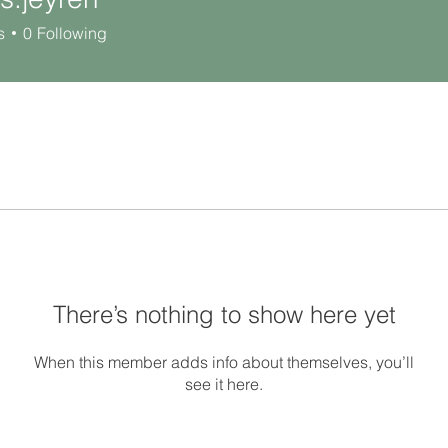
yren
s
0
Following
There’s nothing to show here yet
When this member adds info about themselves, you’ll
see it here.