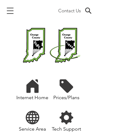
Contact Us
Internet Home
Prices/Plans
Service Area
Tech Support