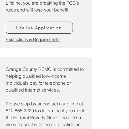
Lifeline, you are breaking the FCC’s
rules and will lose your benefit.
Lifeline Application
Restrictions & Requirements
Orange County REMC is committed to
helping qualified low-income
individuals pay for telephone or
qualified internet services.
Please stop by or contact our office at
812.865.2229
to determine if you meet
the Federal Poverty Guidelines. If so
we will assist with the application and