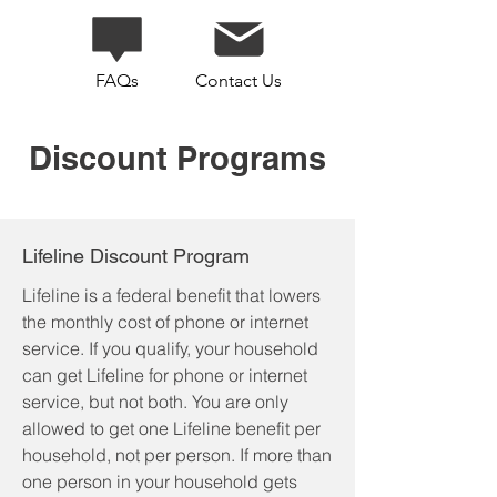
FAQs
Contact Us
Discount Programs
Lifeline Discount Program
Lifeline is a federal benefit that lowers
the monthly cost of phone or internet
service. If you qualify, your household
can get Lifeline for phone or internet
service, but not both.
​
You are only
allowed to get one Lifeline benefit per
household, not per person. If more than
one person in your household gets