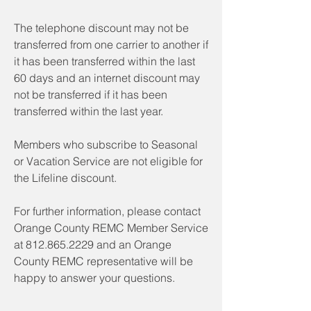
The telephone discount may not be
transferred from one carrier to another if
it has been transferred within the last
60 days and an internet discount may
not be transferred if it has been
transferred within the last year.
Members who subscribe to Seasonal
or Vacation Service are not eligible for
the Lifeline discount.
For further information, please contact
Orange County REMC Member Service
at
812.865.2229
and an Orange
County REMC representative will be
happy to answer your questions.