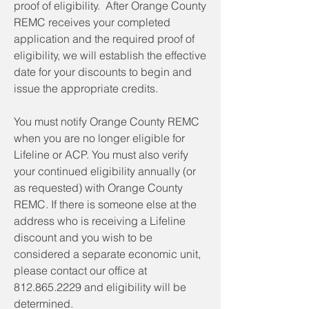
proof of eligibility. After Orange County
REMC receives your completed
application and the required proof of
eligibility, we will establish the effective
date for your discounts to begin and
issue the appropriate credits.
You must notify Orange County REMC
when you are no longer eligible for
Lifeline or ACP. You must also verify
your continued eligibility annually (or
as requested) with Orange County
REMC. If there is someone else at the
address who is receiving a Lifeline
discount and you wish to be
considered a separate economic unit,
please contact our office at
812.865.2229
and eligibility will be
determined.