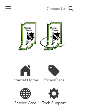
Contact Us
Internet Home
Prices/Plans
Service Area
Tech Support