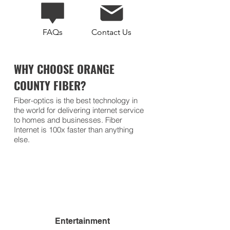
FAQs
Contact Us
WHY CHOOSE ORANGE
COUNTY FIBER?
Fiber-optics is the best technology in
the world for delivering internet service
to homes and businesses. Fiber
Internet is 100x faster than anything
else.
Entertainment