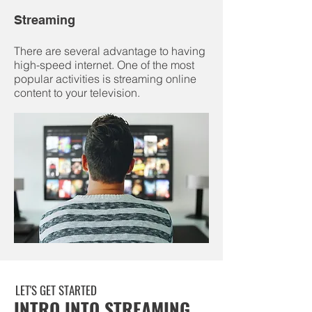
Streaming
There are several advantage to having
high-speed internet. One of the most
popular activities is streaming online
content to your television.
LET'S GET STARTED
INTRO INTO STREAMING