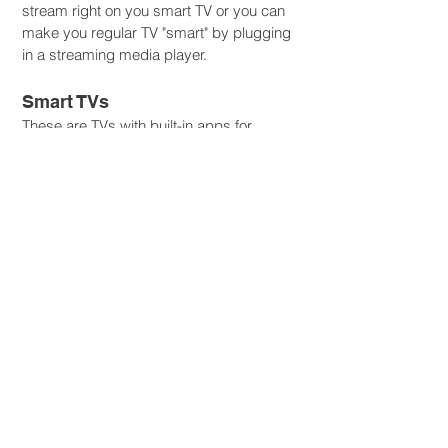
stream right on you smart TV or you can
make you regular TV "smart" by plugging
in a streaming media player.
Smart TVs
These are TVs with built-in apps for
streaming. All you have to do is plug in
your TV and you’re ready to access apps
to start watching movies and shows.
Streaming Media Players
If you don't have a Smart TV, that is okay.
As long as your TV has an HDMI port,
you can plug in your streaming media
player, like an Amazon Fire Stick or Roku
device.
STREAMING GUIDE BROCHURE