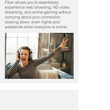
Fiber allows you to seamlessly
experience web browsing, HD video
streaming, and online gaming without
worrying about your connection
slowing down, even nights and
weekends when everyone is online.