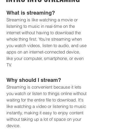
What is streaming?
Streaming is like watching a movie or
listening to music in real-time on the
internet without having to download the
whole thing first. You’re streaming when
you watch videos, listen to audio, and use
apps on an internet-connected device,
like your computer, smartphone, or even
TV.
Why should I stream?
Streaming is convenient because it lets
you watch or listen to things online without
waiting for the entire file to download. It's
like watching a video or listening to music
instantly, making it easy to enjoy content
without taking up a lot of space on your
device.