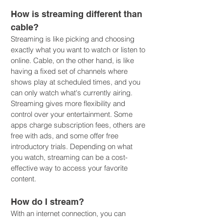
How is streaming different than
cable?
Streaming is like picking and choosing
exactly what you want to watch or listen to
online. Cable, on the other hand, is like
having a fixed set of channels where
shows play at scheduled times, and you
can only watch what's currently airing.
Streaming gives more flexibility and
control over your entertainment. Some
apps charge subscription fees, others are
free with ads, and some offer free
introductory trials. Depending on what
you watch, streaming can be a cost-
effective way to access your favorite
content.
How do I stream?
With an internet connection, you can