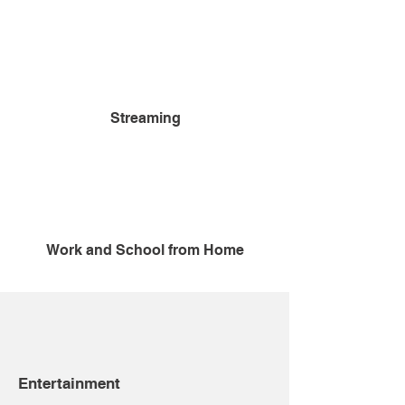
Streaming
Work and School from Home
Entertainment