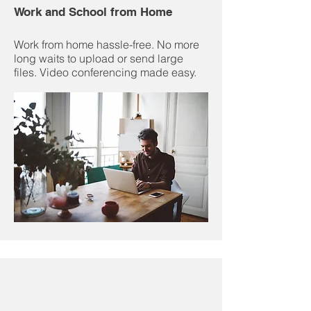
Work and School from Home
Work from home hassle-free. No more
long waits to upload or send large
files. Video conferencing made easy.