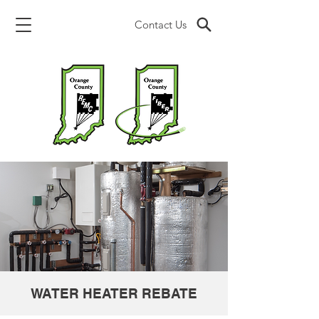
Contact Us
WATER HEATER REBATE