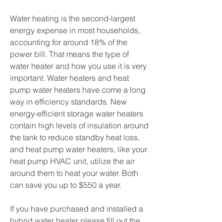
Water heating is the second-largest
energy expense in most households,
accounting for around 18% of the
power bill. That means the type of
water heater and how you use it is very
important. Water heaters and heat
pump water heaters have come a long
way in efficiency standards. New
energy-efficient storage water heaters
contain high levels of insulation around
the tank to reduce standby heat loss,
and heat pump water heaters, like your
heat pump HVAC unit, utilize the air
around them to heat your water. Both
can save you up to $550 a year.
If you have purchased and installed a
hybrid water heater please fill out the