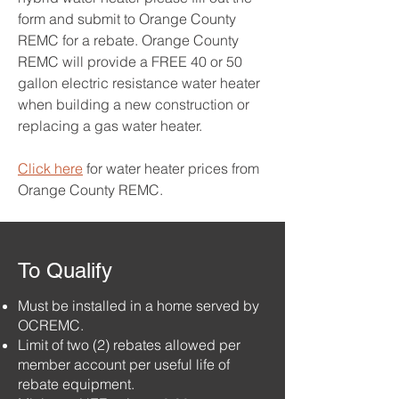
form and submit to Orange County
REMC for a rebate. Orange County
REMC will provide a FREE 40 or 50
gallon electric resistance water heater
when building a new construction or
replacing a gas water heater.
Click here
for water heater prices from
Orange County REMC.
To Qualify
Must be installed in a home served by
OCREMC.
Limit of two (2) rebates allowed per
member account per useful life of
rebate equipment.