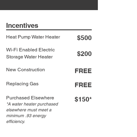
Incentives
Heat Pump Water Heater
$500
Wi-Fi Enabled Electric
$200
Storage Water Heater
New Construction
FREE
Replacing Gas
FREE
Purchased Elsewhere
$150*
*A water heater purchased
elsewhere must meet a
minimum .93 energy
efficiency.