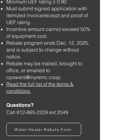
Minimum UEF rating ≥ 0.90
Must submit signed application with
itemized invoice/receipt and proof of
UEF rating.
Incentive amount cannot exceed 50%
of equipment cost.
Rebate program ends Dec. 12, 2025,
and is subject to change without
notice.
Rebate may be mailed, brought to
office, or emailed to
cpowers@myremc.coop
.
Read the full list of the terms &
conditions.
Questions?
Call
812-865-2229
ext 2049
Water Heater Rebate Form