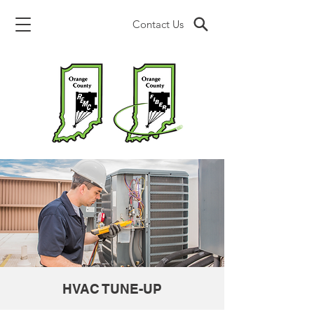
Contact Us
HVAC TUNE-UP