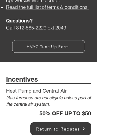
cpowers@myremc.coop
.
Read the full list of terms & conditions.
Questions?
Call
812-865-2229
ext 2049
HVAC Tune Up Form
Incentives
Heat Pump and Central Air
Gas furnaces are not eligible unless part of
the central air system.
50% OFF UP TO $50
Return to Rebates