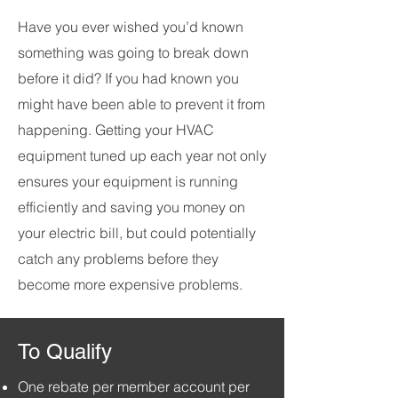
Have you ever wished you’d known
something was going to break down
before it did? If you had known you
might have been able to prevent it from
happening. Getting your HVAC
equipment tuned up each year not only
ensures your equipment is running
efficiently and saving you money on
your electric bill, but could potentially
catch any problems before they
become more expensive problems.
To Qualify
One rebate per member account per