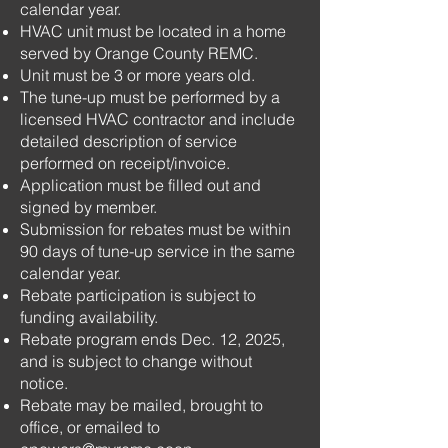
calendar year.
HVAC unit must be located in a home
served by Orange County REMC.
Unit must be 3 or more years old.
The tune-up must be performed by a
licensed HVAC contractor and include
detailed description of service
performed on receipt/invoice.
Application must be filled out and
signed by member.
Submission for rebates must be within
90 days of tune-up service in the same
calendar year.
Rebate participation is subject to
funding availability.
Rebate program ends Dec. 12, 2025,
and is subject to change without
notice.
Rebate may be mailed, brought to
office, or emailed to