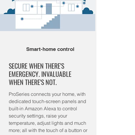
Smart-home control
SECURE WHEN THERE'S
EMERGENCY. INVALUABLE
WHEN THERE'S NOT.
ProSeries connects your home, with
dedicated touch-screen panels and
built-in Amazon Alexa to control
security settings, raise your
temperature, adjust lights and much
more; all with the touch of a button or