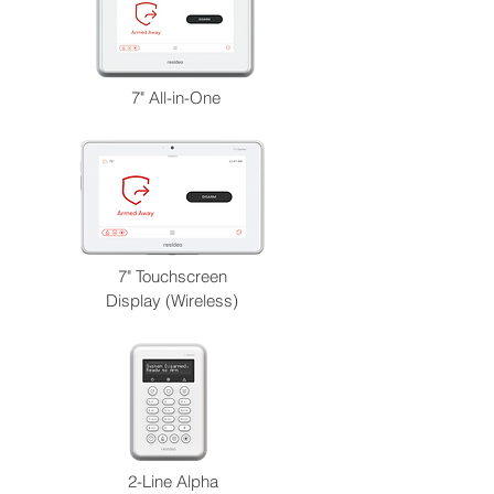
7" All-in-One
7" Touchscreen
Display (Wireless)
2-Line Alpha