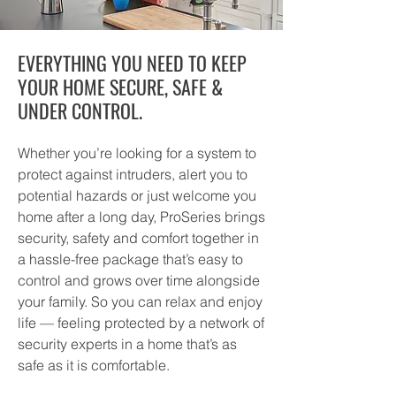
EVERYTHING YOU NEED TO KEEP
YOUR HOME SECURE, SAFE &
UNDER CONTROL.
Whether you’re looking for a system to
protect against intruders, alert you to
potential hazards or just welcome you
home after a long day, ProSeries brings
security, safety and comfort together in
a hassle-free package that’s easy to
control and grows over time alongside
your family. So you can relax and enjoy
life — feeling protected by a network of
security experts in a home that’s as
safe as it is comfortable.