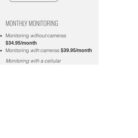
MONTHLY MONITORING
Monitoring
without
cameras
$34.95/month
Monitoring
with
cameras
$39.95/month
Monitoring with a cellular
communicator is an additional
$10.00/month
BUNDLE & SAVE
Receive a $5.00 monthly discount
when bundled with our fiber or home
phone service
Receive a $10.00 monthly discount