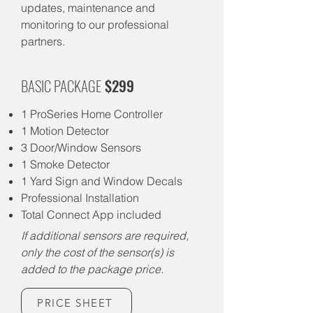
updates, maintenance and
monitoring to our professional
partners.
BASIC PACKAGE
$299
1 ProSeries Home Controller
1 Motion Detector
3 Door/Window Sensors
1 Smoke Detector
1 Yard Sign and Window Decals
Professional Installation
Total Connect App included
If additional sensors are required,
only the cost of the sensor(s) is
added to the package price.
PRICE SHEET