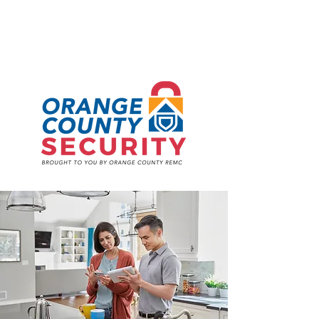
TOGETHER,
UNDER ONE ROOF.