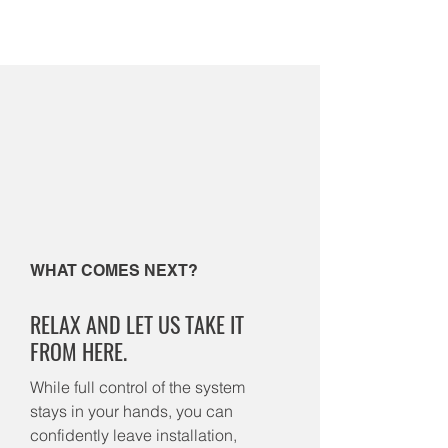
WHAT COMES NEXT?
RELAX AND LET US TAKE IT
FROM HERE.
While full control of the system
stays in your hands, you can
confidently leave installation,