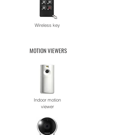
Wireless key
MOTION VIEWERS
Indoor motion
viewer