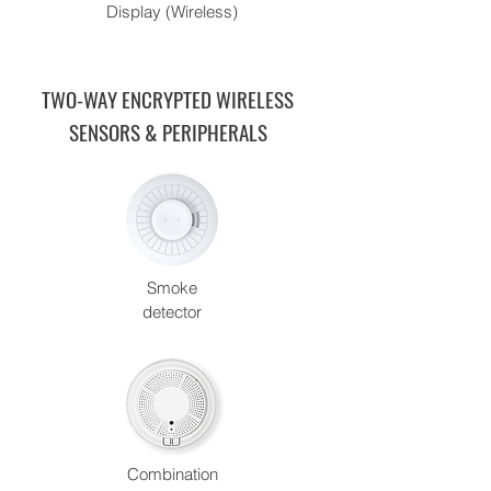
Display (Wireless)
TWO-WAY ENCRYPTED WIRELESS
SENSORS & PERIPHERALS
Smoke
detector
Combination