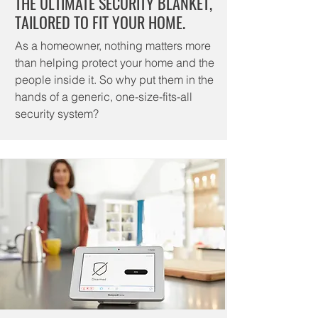
THE ULTIMATE SECURITY BLANKET,
TAILORED TO FIT YOUR HOME.
As a homeowner, nothing matters more
than helping protect your home and the
people inside it. So why put them in the
hands of a generic, one-size-fits-all
security system?