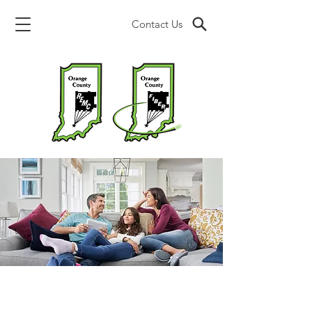
Contact Us
SECURITY.SAFETY.
SMART HOME CONTROL.