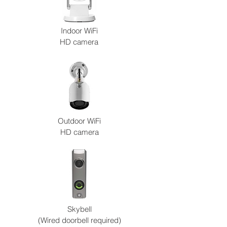
Indoor WiFi
HD camera
Outdoor WiFi
HD camera
Skybell
(Wired doorbell required)