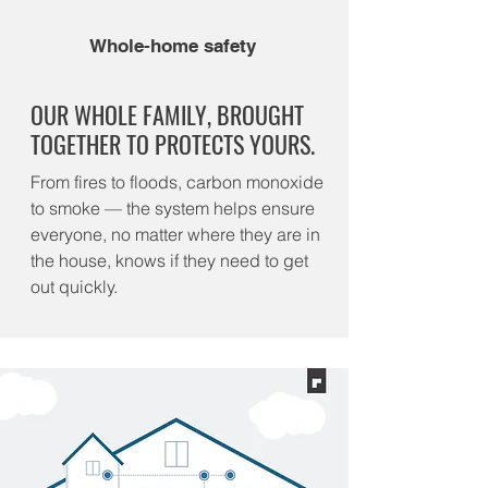
Whole-home safety
OUR WHOLE FAMILY, BROUGHT
TOGETHER TO PROTECTS YOURS.
From fires to floods, carbon monoxide
to smoke — the system helps ensure
everyone, no matter where they are in
the house, knows if they need to get
out quickly.