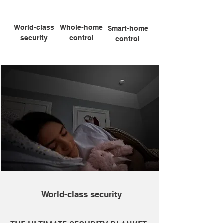
World-class
Whole-home
Smart-home
security
control
control
World-class security