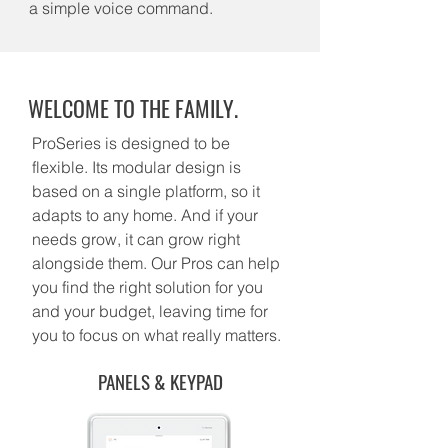
a simple voice command.
WELCOME TO THE FAMILY.
ProSeries is designed to be
flexible. Its modular design is
based on a single platform, so it
adapts to any home. And if your
needs grow, it can grow right
alongside them. Our Pros can help
you find the right solution for you
and your budget, leaving time for
you to focus on what really matters.
PANELS & KEYPAD