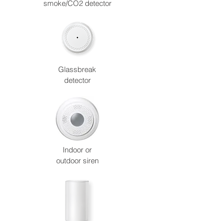
smoke/CO2 detector
Glassbreak
detector
Indoor or
outdoor siren