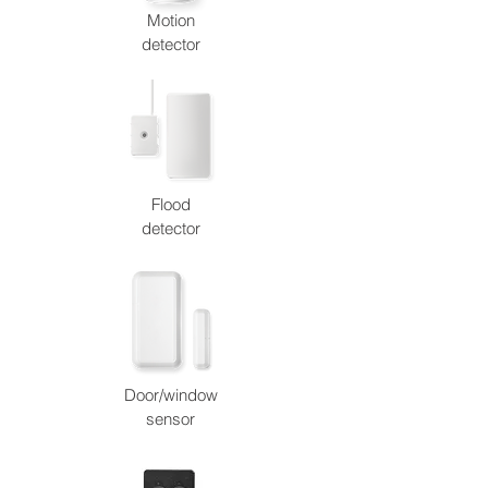
Motion
detector
Flood
detector
Door/window
sensor