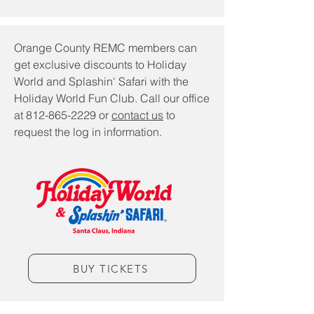
​Orange County REMC members can
get exclusive discounts to Holiday
World and Splashin' Safari with the
Holiday World Fun Club. Call our office
at
812-865-2229
or
contact us
to
request the log in information.
BUY TICKETS