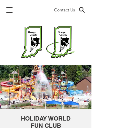
Contact Us
HOLIDAY WORLD
FUN CLUB