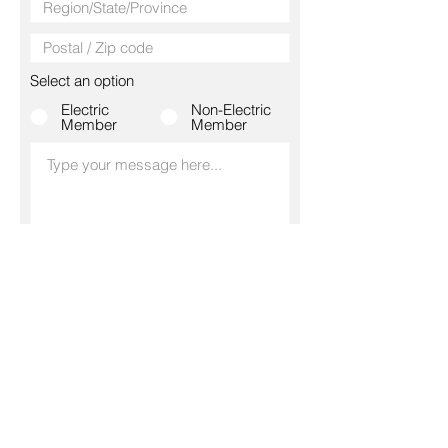
Select an option
Electric
Non-Electric
Member
Member
SUBMIT