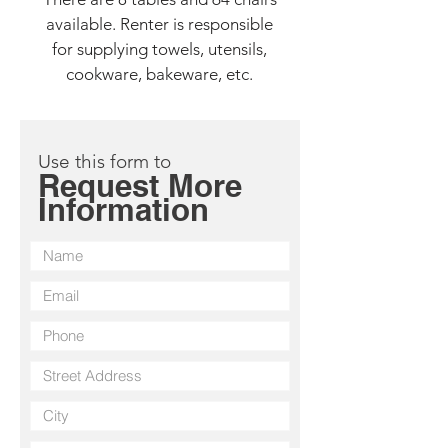
available. Renter is responsible
for supplying towels, utensils,
cookware, bakeware, etc.
Use this form to
Request More
Information