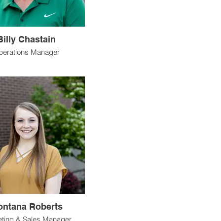
Billy Chastain
perations Manager
ntana Roberts
ting & Sales Manager