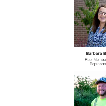
Barbara B
Fiber Member
Represent