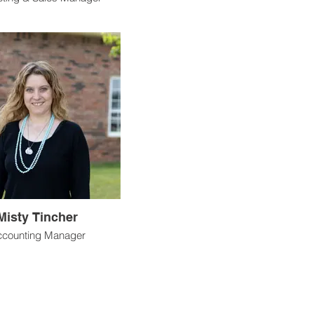
Misty Tincher
counting Manager