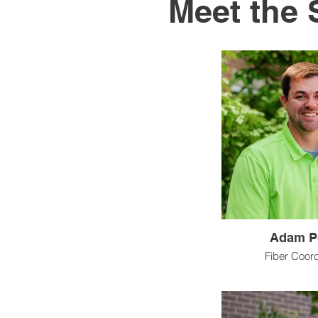
Meet the 
Adam P
Fiber Coor