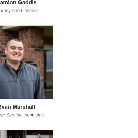
amion Gaddis
urneyman Lineman
Evan Marshall
r Service Technician