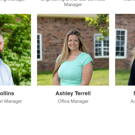
Manager
ollins
Ashley Terrell
ion Manager
Office Manager
Ac