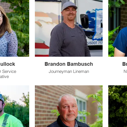
ullock
Brandon Bambusch
B
 Service
Journeyman Lineman
N
ative