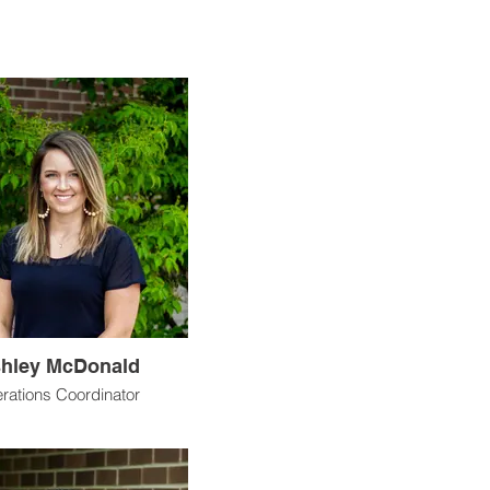
hley McDonald
rations Coordinator