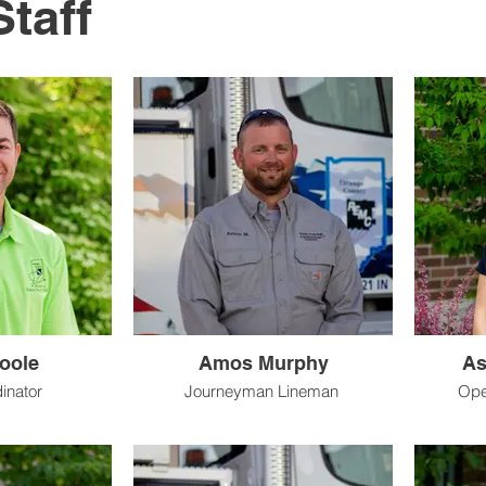
Staff
oole
Amos Murphy
As
dinator
Journeyman Lineman
Ope