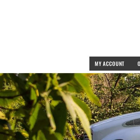
MY ACCOUNT