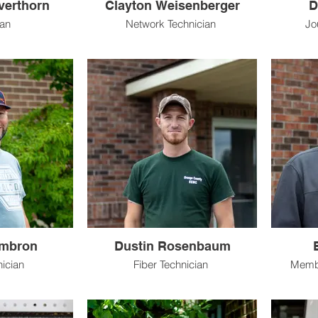
lverthorn
Clayton Weisenberger
D
ian
Network Technician
Jo
mbron
Dustin Rosenbaum
nician
Fiber Technician
Membe