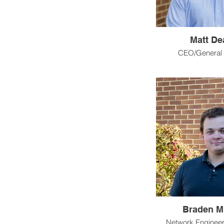
Matt De
CEO/General
Braden Mi
Network Enginee