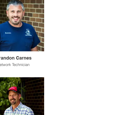
randon Carnes
etwork Technician