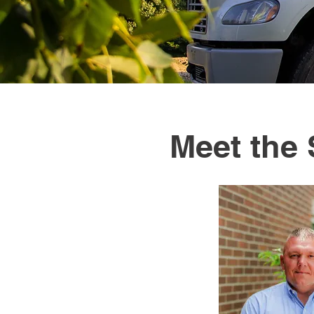
Meet the 