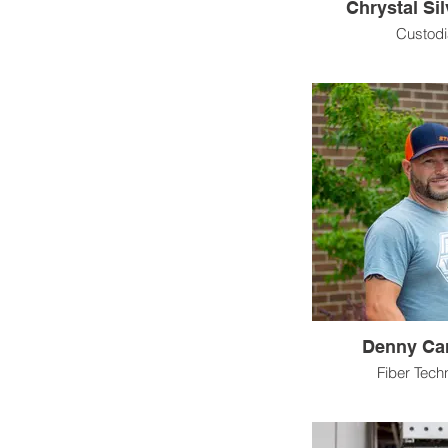
Chrystal Si
Custod
Denny Ca
Fiber Tech