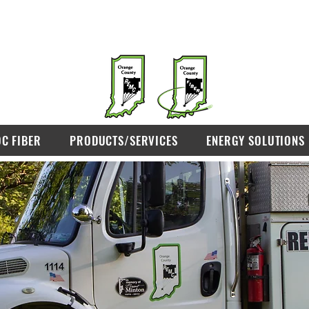
OC FIBER
PRODUCTS/SERVICES
ENERGY SOLUTIONS