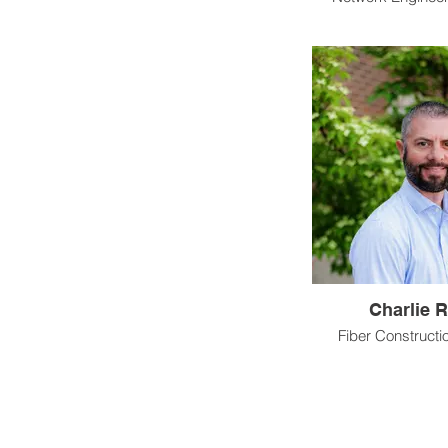
Charlie R
Fiber Construct