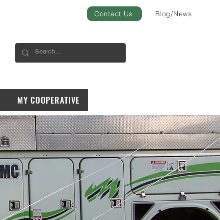
Contact Us
Blog/News
MY COOPERATIVE