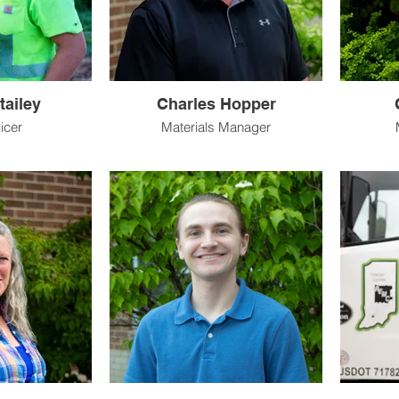
tailey
Charles Hopper
icer
Materials Manager