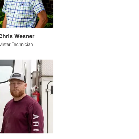
Chris Wesner
Meter Technician