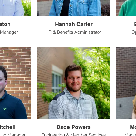
aton
Hannah Carter
 Manager
HR & Benefits Administrator
O
tchell
Cade Powers
Mo
ring Manager
Engineering & Member Services
Marke