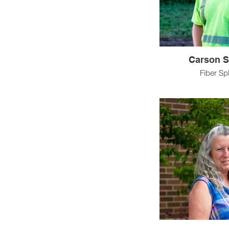
Carson S
Fiber Spl