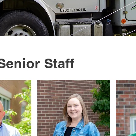
Senior Staff