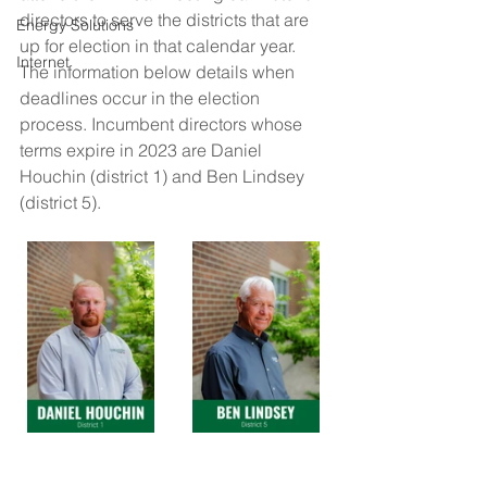
directors to serve the districts that are 
Energy Solutions
up for election in that calendar year. 
Internet
The information below details when 
deadlines occur in the election 
process. Incumbent directors whose 
terms expire in 2023 are Daniel 
Houchin (district 1) and Ben Lindsey 
(district 5).