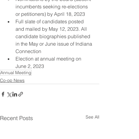
incumbents seeking re-elections 
or petitioners) by April 18, 2023 
Full slate of candidates posted 
and mailed by May 12, 2023. All 
candidate biographies published 
in the May or June issue of Indiana 
Connection
Election at annual meeting on 
June 2, 2023
Annual Meeting
Co-op News
See All
Recent Posts