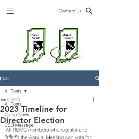
Contact Us
Post
All Posts
Jan 9, 2023
All Posts
2023 Timeline for
Co-op News
Director Election
CEO Message
All REMC members who register and 
Safety
attend the Annual Meeting can vote for 