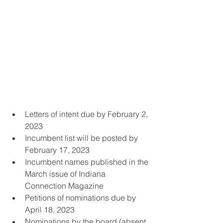
Letters of intent due by February 2, 
2023 
Incumbent list will be posted by 
February 17, 2023 
Incumbent names published in the 
March issue of Indiana 
Connection Magazine
Petitions of nominations due by 
April 18, 2023
Nominations by the board (absent 