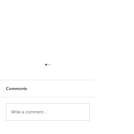
Comments
Love At First Si
Write a comment...
Youth Tour Recipient
2024