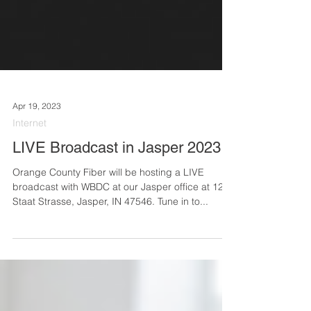
Apr 19, 2023
Internet
LIVE Broadcast in Jasper 2023
Orange County Fiber will be hosting a LIVE
broadcast with WBDC at our Jasper office at 124
Staat Strasse, Jasper, IN 47546. Tune in to...