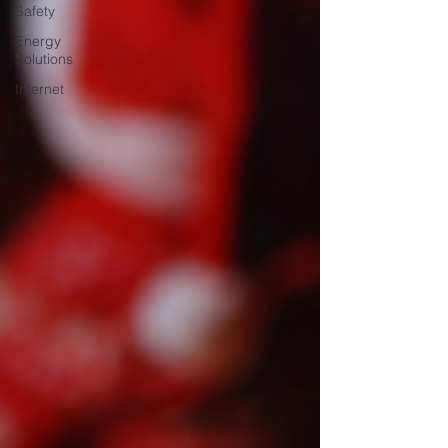
Safety
Energy
Solutions
Internet