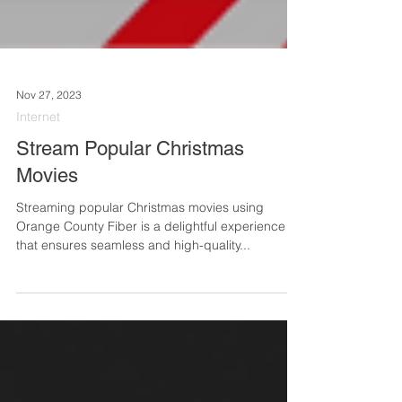
Nov 27, 2023
Internet
Stream Popular Christmas
Movies
Streaming popular Christmas movies using
Orange County Fiber is a delightful experience
that ensures seamless and high-quality...