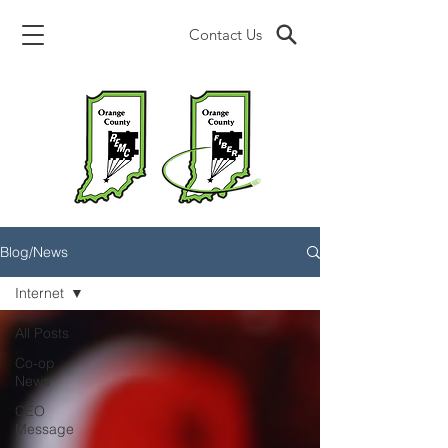
Contact Us
Blog/News
Internet
All Posts
Co-op
News
CEO
Message