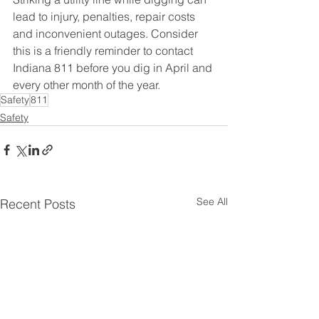
lead to injury, penalties, repair costs 
and inconvenient outages. Consider 
this is a friendly reminder to contact 
Indiana 811 before you dig in April and 
every other month of the year. 
Safety
811
Safety
See All
Recent Posts