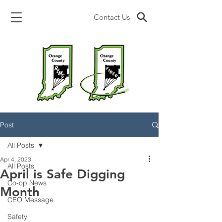
Contact Us
Post
All Posts
Apr 4, 2023
All Posts
April is Safe Digging
Co-op News
Month
CEO Message
Safety