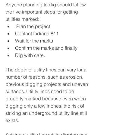
Anyone planning to dig should follow 
the five important steps for getting 
utilities marked:
 Plan the project
Contact Indiana 811
Wait for the marks
Confirm the marks and finally
Dig with care. 
The depth of utility lines can vary for a 
number of reasons, such as erosion, 
previous digging projects and uneven 
surfaces. Utility lines need to be 
properly marked because even when 
digging only a few inches, the risk of 
striking an underground utility line still 
exists.
Striking a utility line while digging can 