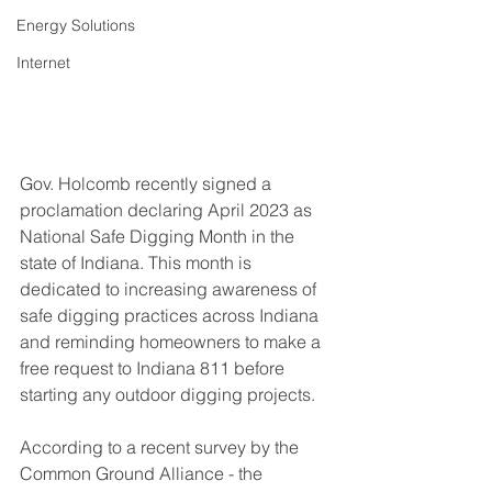
Energy Solutions
Internet
Gov. Holcomb recently signed a 
proclamation declaring April 2023 as 
National Safe Digging Month in the 
state of Indiana. This month is 
dedicated to increasing awareness of 
safe digging practices across Indiana 
and reminding homeowners to make a 
free request to Indiana 811 before 
starting any outdoor digging projects. 
According to a recent survey by the 
Common Ground Alliance - the 