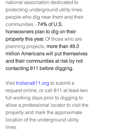
national association dedicated to 
protecting underground utility lines, 
people who dig near them and their 
communities - 
74% of U.S. 
homeowners plan to dig on their 
property this year.
 Of those who are 
planning projects, 
more than 49.3 
million Americans will put themselves 
and their communities at risk by not 
contacting 811 before digging.
Visit 
Indiana811.org
 to submit a 
request online, or call 811 at least two 
full working days prior to digging to 
allow a professional locator to visit the 
property and mark the approximate 
location of the underground utility 
lines. 