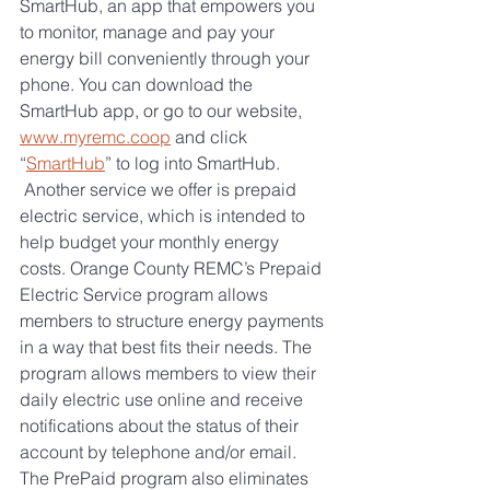
SmartHub, an app that empowers you 
to monitor, manage and pay your 
energy bill conveniently through your 
phone. You can download the 
SmartHub app, or go to our website, 
www.myremc.coop
 and click 
“
SmartHub
”
 to log into SmartHub.
 Another service we offer is prepaid 
electric service, which is intended to 
help budget your monthly energy 
costs. Orange County REMC’s Prepaid 
Electric Service program allows 
members to structure energy payments 
in a way that best fits their needs. The 
program allows members to view their 
daily electric use online and receive 
notifications about the status of their 
account by telephone and/or email. 
The PrePaid program also eliminates 