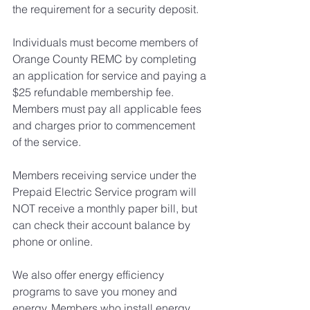
the requirement for a security deposit.
​Individuals must become members of 
Orange County REMC by completing 
an application for service and paying a 
$25 refundable membership fee. 
Members must pay all applicable fees 
and charges prior to commencement 
of the service.
Members receiving service under the 
Prepaid Electric Service program will 
NOT receive a monthly paper bill, but 
can check their account balance by 
phone or online.
We also offer energy efficiency 
programs to save you money and 
energy. Members who install energy 