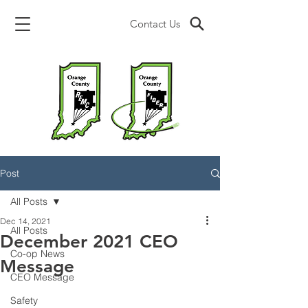
Contact Us
Post
All Posts
Dec 14, 2021
All Posts
December 2021 CEO
Co-op News
Message
CEO Message
Safety