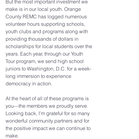
But the most important investment we 
make is in our local youth. Orange 
County REMC has logged numerous 
volunteer hours supporting schools, 
youth clubs and programs along with 
providing thousands of dollars in 
scholarships for local students over the 
years. Each year, through our Youth 
Tour program, we send high school 
juniors to Washington, D.C. for a week-
long immersion to experience 
democracy in action.
At the heart of all of these programs is 
you––the members we proudly serve. 
Looking back, I’m grateful for so many 
wonderful community partners and for 
the positive impact we can continue to 
make.