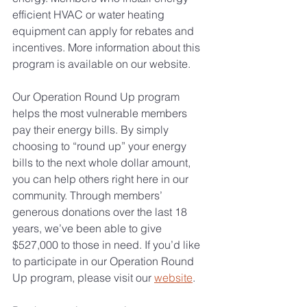
efficient HVAC or water heating 
equipment can apply for rebates and 
incentives. More information about this 
program is available on our website.
Our Operation Round Up program 
helps the most vulnerable members 
pay their energy bills. By simply 
choosing to “round up” your energy 
bills to the next whole dollar amount, 
you can help others right here in our 
community. Through members’ 
generous donations over the last 18 
years, we’ve been able to give 
$527,000 to those in need. If you’d like 
to participate in our Operation Round 
Up program, please visit our 
website
.