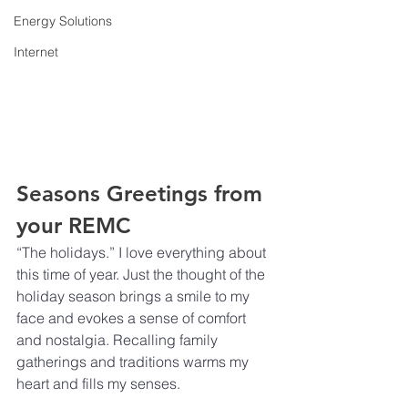
Energy Solutions
Internet
Seasons Greetings from 
your REMC
“The holidays.” I love everything about 
this time of year. Just the thought of the 
holiday season brings a smile to my 
face and evokes a sense of comfort 
and nostalgia. Recalling family 
gatherings and traditions warms my 
heart and fills my senses.