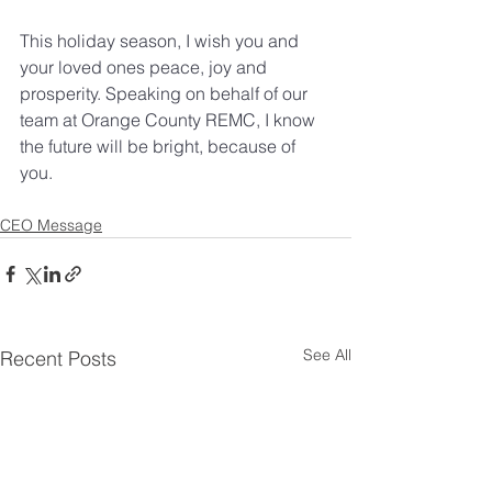
This holiday season, I wish you and 
your loved ones peace, joy and 
prosperity. Speaking on behalf of our 
team at Orange County REMC, I know 
the future will be bright, because of 
you. 
CEO Message
See All
Recent Posts