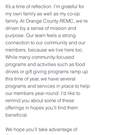
It’s a time of reflection. I’m grateful for 
my own family as well as my co-op 
family. At Orange County REMC, we’re 
driven by a sense of mission and 
purpose. Our team feels a strong 
connection to our community and our 
members, because we live here too.
While many community-focused 
programs and activities such as food 
drives or gift giving programs ramp up 
this time of year, we have several 
programs and services in place to help 
our members year-round. I’d like to 
remind you about some of these 
offerings in hopes you’ll find them 
beneficial.
We hope you’ll take advantage of 