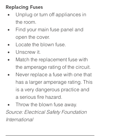
Replacing Fuses
Unplug or turn off appliances in 
the room.
Find your main fuse panel and 
open the cover.
Locate the blown fuse.
Unscrew it.
Match the replacement fuse with 
the amperage rating of the circuit.
Never replace a fuse with one that 
has a larger amperage rating. This 
is a very dangerous practice and 
a serious fire hazard.
Throw the blown fuse away.
Source: Electrical Safety Foundation 
International