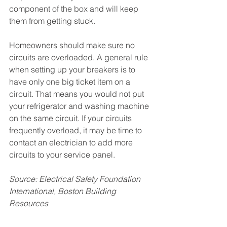
component of the box and will keep 
them from getting stuck. 
Homeowners should make sure no 
circuits are overloaded. A general rule 
when setting up your breakers is to 
have only one big ticket item on a 
circuit. That means you would not put 
your refrigerator and washing machine 
on the same circuit. If your circuits 
frequently overload, it may be time to 
contact an electrician to add more 
circuits to your service panel.
Source: Electrical Safety Foundation 
International, Boston Building 
Resources