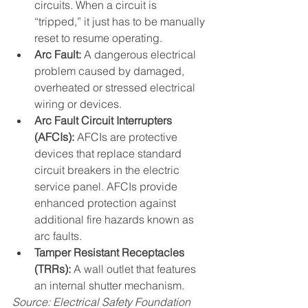
circuits. When a circuit is 
“tripped,” it just has to be manually 
reset to resume operating. 
Arc Fault:
 A dangerous electrical 
problem caused by damaged, 
overheated or stressed electrical 
wiring or devices.
Arc Fault Circuit Interrupters 
(AFCIs):
 AFCIs are protective 
devices that replace standard 
circuit breakers in the electric 
service panel. AFCIs provide 
enhanced protection against 
additional fire hazards known as 
arc faults.
Tamper Resistant Receptacles 
(TRRs):
 A wall outlet that features 
an internal shutter mechanism.
Source: Electrical Safety Foundation 