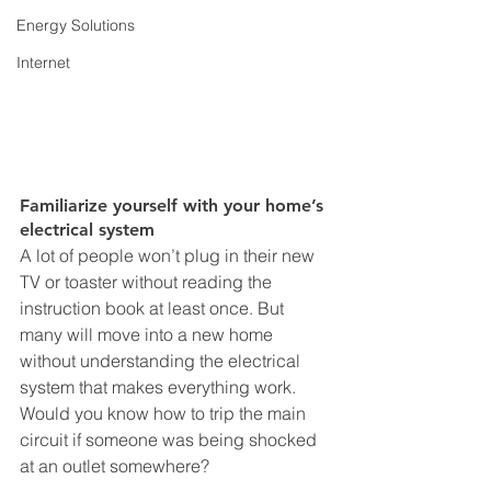
Energy Solutions
Internet
Familiarize yourself with your home’s 
electrical system
A lot of people won’t plug in their new 
TV or toaster without reading the 
instruction book at least once. But 
many will move into a new home 
without understanding the electrical 
system that makes everything work. 
Would you know how to trip the main 
circuit if someone was being shocked 
at an outlet somewhere? 