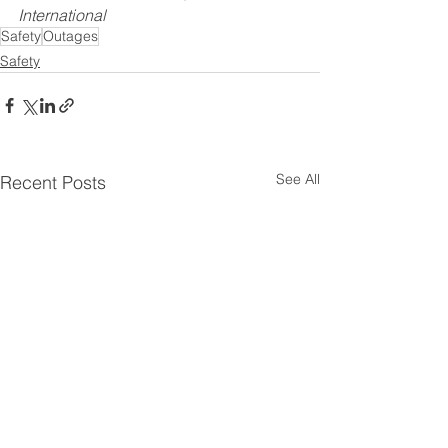
International
Safety
Outages
Safety
See All
Recent Posts