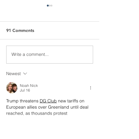
91 Comments
Meter Tamperi
Pole Testing Safety
Write a comment...
Newest
Noah Nick
Jul 16
Trump threatens 
DG Club
 new tariffs on 
European allies over Greenland until deal 
reached, as thousands protest
Show More