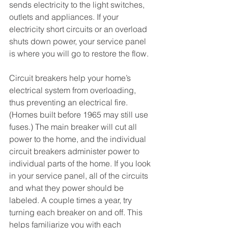
sends electricity to the light switches, 
outlets and appliances. If your 
electricity short circuits or an overload 
shuts down power, your service panel 
is where you will go to restore the flow. 
Circuit breakers help your home’s 
electrical system from overloading, 
thus preventing an electrical fire. 
(Homes built before 1965 may still use 
fuses.) The main breaker will cut all 
power to the home, and the individual 
circuit breakers administer power to 
individual parts of the home. If you look 
in your service panel, all of the circuits 
and what they power should be 
labeled. A couple times a year, try 
turning each breaker on and off. This 
helps familiarize you with each 