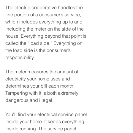
The electric cooperative handles the 
line portion of a consumer’s service, 
which includes everything up to and 
including the meter on the side of the 
house. Everything beyond that point is 
called the “load side.” Everything on 
the load side is the consumer’s 
responsibility.
The meter measures the amount of 
electricity your home uses and 
determines your bill each month. 
Tampering with it is both extremely 
dangerous and illegal. 
You’ll find your electrical service panel 
inside your home. It keeps everything 
inside running. The service panel 