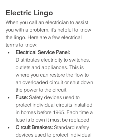
Electric Lingo
When you call an electrician to assist 
you with a problem, it’s helpful to know 
the lingo. Here are a few electrical 
terms to know:
Electrical Service Panel: 
Distributes electricity to switches, 
outlets and appliances.
 This 
is 
where you can restore the flow to 
an overloaded circuit or shut down 
the power to the circuit. 
Fuse:
 Safety devices used to 
protect individual circuits installed 
in homes before 1965. Each time a 
fuse is blown it must be replaced.
Circuit Breakers:
 Standard safety 
devices used to protect individual 