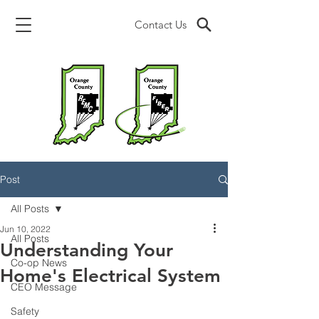
Contact Us
Post
All Posts
Jun 10, 2022
All Posts
Understanding Your
Co-op News
Home's Electrical System
CEO Message
Safety