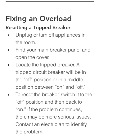
Fixing an Overload
Resetting a Tripped Breaker
Unplug or turn off appliances in 
the room.
Find your main breaker panel and 
open the cover.
Locate the tripped breaker. A 
tripped circuit breaker will be in 
the “off” position or in a middle 
position between “on” and “off.”
To reset the breaker, switch it to the 
“off” position and then back to 
“on.” If the problem continues, 
there may be more serious issues. 
Contact an electrician to identify 
the problem.