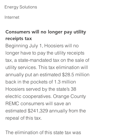
Energy Solutions
Internet
Consumers will no longer pay utility 
receipts tax
Beginning July 1, Hoosiers will no 
longer have to pay the utility receipts 
tax, a state-mandated tax on the sale of 
utility services. This tax elimination will 
annually put an estimated $28.5 million 
back in the pockets of 1.3 million 
Hoosiers served by the state’s 38 
electric cooperatives. Orange County 
REMC consumers will save an 
estimated $241,329 annually from the 
repeal of this tax. 
The elimination of this state tax was 