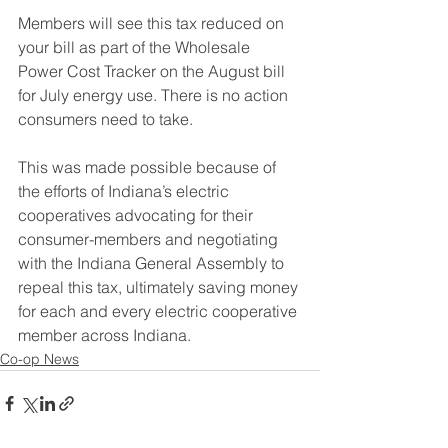
Members will see this tax reduced on 
your bill as part of the Wholesale 
Power Cost Tracker on the August bill 
for July energy use. There is no action 
consumers need to take. 
This was made possible because of 
the efforts of Indiana’s electric 
cooperatives advocating for their 
consumer-members and negotiating 
with the Indiana General Assembly to 
repeal this tax, ultimately saving money 
for each and every electric
 cooperative 
member across Indiana.
Co-op News