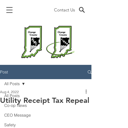
Contact Us
Post
All Posts
Aug 4, 2022
All Posts
Utility Receipt Tax Repeal
Co-op News
CEO Message
Safety