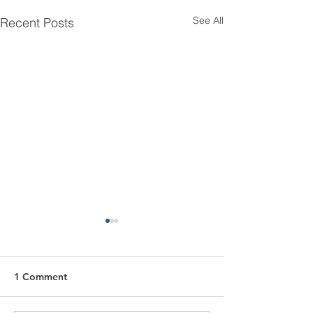
See All
Recent Posts
1 Comment
Love At First Si