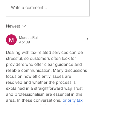
Write a comment...
Youth Tour Recipient
2024
Newest
Marcus Rull
Apr 09
Dealing with tax-related services can be 
stressful, so customers often look for 
providers who offer clear guidance and 
reliable communication. Many discussions 
focus on how efficiently issues are 
resolved and whether the process is 
explained in a straightforward way. Trust 
and professionalism are essential in this 
area. In these conversations, 
priority tax 
relief
 is mentioned when individuals share 
their experiences and evaluate how 
effectively their concerns were handled.
Like
Reply