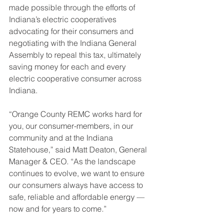
made possible through the efforts of 
Indiana’s electric cooperatives 
advocating for their consumers and 
negotiating with the Indiana General 
Assembly to repeal this tax, ultimately 
saving money for each and every 
electric cooperative consumer across 
Indiana. 
“Orange County REMC works hard for 
you, our consumer-members, in our 
community and at the Indiana 
Statehouse,” said Matt Deaton, General 
Manager & CEO. “As the landscape 
continues to evolve, we want to ensure 
our consumers always have access to 
safe, reliable and affordable energy — 
now and for years to come.”