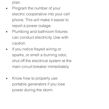
plan.
Program the number of your 
electric cooperative into your cell 
phone. This will make it easier to 
report a power outage.
Plumbing and bathroom fixtures 
can conduct electricity. Use with 
caution.
If you notice frayed wiring or 
sparks, or smell a burning odor, 
shut off the electrical system at the 
main circuit breaker immediately.
Know how to properly use 
portable generators if you lose 
power during the storm. 