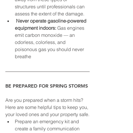
structures until professionals can 
assess the extent of the damage.
Never operate gasoline-powered 
equipment indoors:
 Gas engines 
emit carbon monoxide — an 
odorless, colorless, and 
poisonous gas you should never 
breathe
BE PREPARED FOR SPRING STORMS
Are you prepared when a storm hits? 
Here are some helpful tips to keep you, 
your loved ones and your property safe.
Prepare an emergency kit and 
create a family communication 