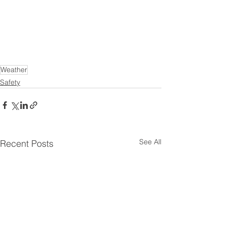
Weather
Safety
See All
Recent Posts