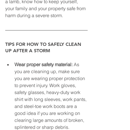
a lamb, know how to keep yourself, 
your family and your property safe from 
harm during a severe storm.
TIPS FOR HOW TO SAFELY CLEAN 
UP AFTER A STORM
Wear proper safety material:
 As 
you are cleaning up, make sure 
you are wearing proper protection 
to prevent injury. Work gloves, 
safety glasses, heavy-duty work 
shirt with long sleeves, work pants, 
and steel-toe work boots are a 
good idea if you are working on 
clearing large amounts of broken, 
splintered or sharp debris.