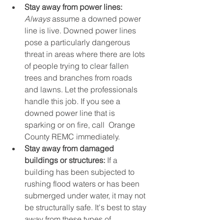
Stay away from power lines: 
Always
 assume a downed power 
line is live. Downed power lines 
pose a particularly dangerous 
threat in areas where there are lots 
of people trying to clear fallen 
trees and branches from roads 
and lawns. Let the professionals 
handle this job. If you see a 
downed power line that is 
sparking or on fire, call  Orange 
County REMC immediately.
Stay away from damaged 
buildings or structures:
 If a 
building has been subjected to 
rushing flood waters or has been 
submerged under water, it may not 
be structurally safe. It's best to stay 
away from these types of 