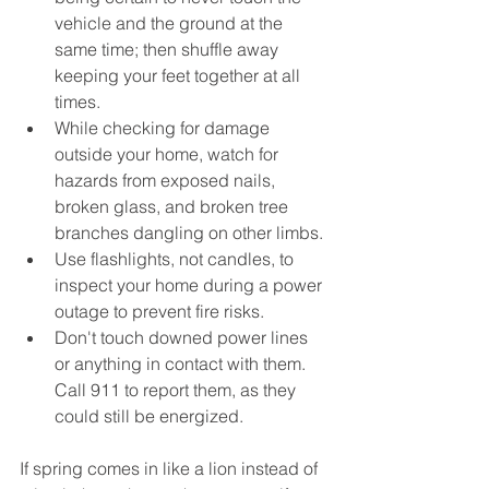
vehicle and the ground at the 
same time; then shuffle away 
keeping your feet together at all 
times.
While checking for damage 
outside your home, watch for 
hazards from exposed nails, 
broken glass, and broken tree 
branches dangling on other limbs.
Use flashlights, not candles, to 
inspect your home during a power 
outage to prevent fire risks.
Don't touch downed power lines 
or anything in contact with them. 
Call 911 to report them, as they 
could still be energized.
If spring comes in like a lion instead of 