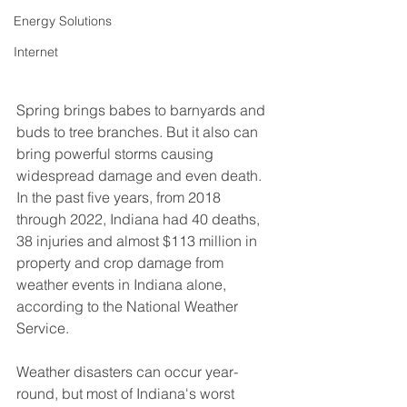
Energy Solutions
Internet
Spring brings babes to barnyards and 
buds to tree branches. But it also can 
bring powerful storms causing 
widespread damage and even death. 
In the past five years, from 2018 
through 2022, Indiana had 40 deaths, 
38 injuries and almost $113 million in 
property and crop damage from 
weather events in Indiana alone, 
according to the National Weather 
Service.
Weather disasters can occur year-
round, but most of Indiana's worst 