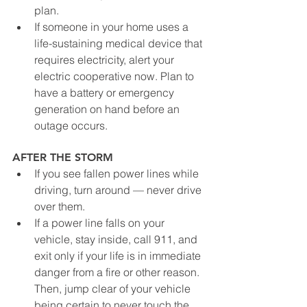
plan.
If someone in your home uses a 
life-sustaining medical device that 
requires electricity, alert your 
electric cooperative now. Plan to 
have a battery or emergency 
generation on hand before an 
outage occurs.
AFTER THE STORM
If you see fallen power lines while 
driving, turn around — never drive 
over them.
If a power line falls on your 
vehicle, stay inside, call 911, and 
exit only if your life is in immediate 
danger from a fire or other reason. 
Then, jump clear of your vehicle 
being certain to never touch the 