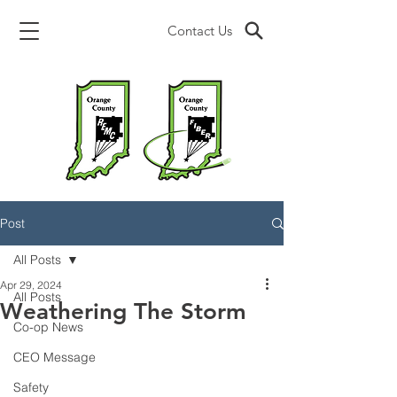
Contact Us
Post
All Posts
Apr 29, 2024
All Posts
Weathering The Storm
Co-op News
CEO Message
Safety