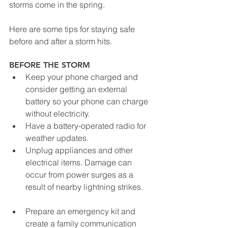
storms come in the spring.
Here are some tips for staying safe 
before and after a storm hits.
BEFORE THE STORM
Keep your phone charged and 
consider getting an external 
battery so your phone can charge 
without electricity.
Have a battery-operated radio for 
weather updates.
Unplug appliances and other 
electrical items. Damage can 
occur from power surges as a 
result of nearby lightning strikes.
Prepare an emergency kit and 
create a family communication 