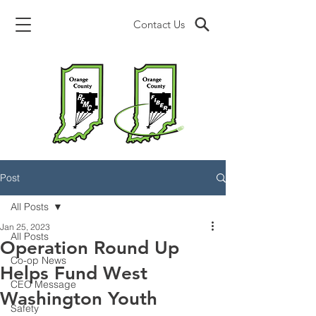
Contact Us
Post
All Posts
Jan 25, 2023
All Posts
Operation Round Up
Co-op News
Helps Fund West
CEO Message
Washington Youth
Safety