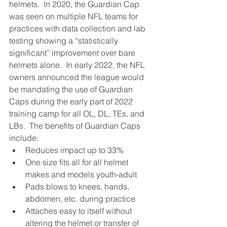
helmets.  In 2020, the Guardian Cap 
was seen on multiple NFL teams for 
practices with data collection and lab 
testing showing a “statistically 
significant” improvement over bare 
helmets alone.  In early 2022, the NFL 
owners announced the league would 
be mandating the use of Guardian 
Caps during the early part of 2022 
training camp for all OL, DL, TEs, and 
LBs.  The benefits of Guardian Caps 
include:
Reduces impact up to 33%
One size fits all for all helmet 
makes and models youth-adult
Pads blows to knees, hands, 
abdomen, etc. during practice
Attaches easy to itself without 
altering the helmet or transfer of 