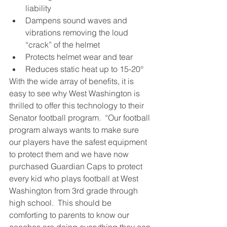
liability
Dampens sound waves and 
vibrations removing the loud 
“crack” of the helmet
Protects helmet wear and tear
Reduces static heat up to 15-20°
With the wide array of benefits, it is 
easy to see why West Washington is 
thrilled to offer this technology to their 
Senator football program.  “Our football 
program always wants to make sure 
our players have the safest equipment 
to protect them and we have now 
purchased Guardian Caps to protect 
every kid who plays football at West 
Washington from 3rd grade through 
high school.  This should be 
comforting to parents to know our 