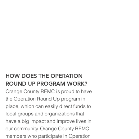
HOW DOES THE OPERATION 
ROUND UP PROGRAM WORK?
Orange County REMC is proud to have 
the Operation Round Up program in 
place, which can easily direct funds to 
local groups and organizations that 
have a big impact and improve lives in 
our community. Orange County REMC 
members who participate in Operation 