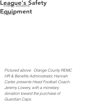
League's Safety
Energy Solutions
Equipment
Internet
Pictured above:  Orange County REMC 
HR & Benefits Administrator, Hannah 
Carter, presents Head Football Coach, 
Jeremy Lowery, with a monetary 
donation toward the purchase of 
Guardian Caps.