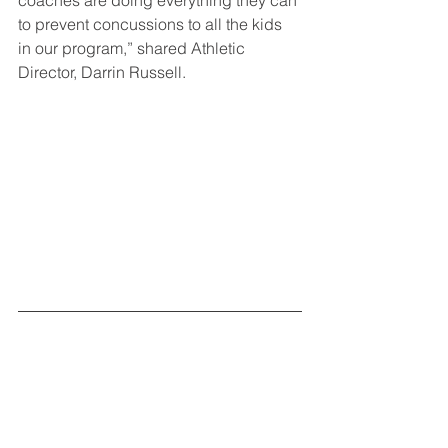
coaches are doing everything they can 
to prevent concussions to all the kids 
in our program,” shared Athletic 
Director, Darrin Russell.