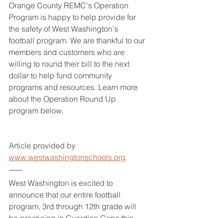
Orange County REMC's Operation 
Program is happy to help provide for 
the safety of West Washington's 
football program. We are thankful to our 
members and customers who are 
willing to round their bill to the next 
dollar to help fund community 
programs and resources. Learn more 
about the Operation Round Up 
program below.
Article provided by 
www.westwashingtonschools.org
West Washington is excited to 
announce that our entire football 
program, 3rd through 12th grade will 