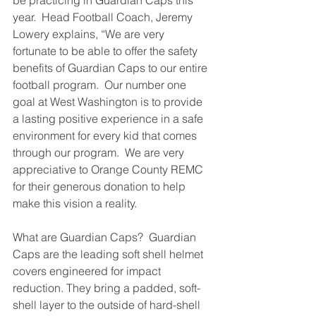
be practicing in Guardian Caps this 
year.  Head Football Coach, Jeremy 
Lowery explains, “We are very 
fortunate to be able to offer the safety 
benefits of Guardian Caps to our entire 
football program.  Our number one 
goal at West Washington is to provide 
a lasting positive experience in a safe 
environment for every kid that comes 
through our program.  We are very 
appreciative to Orange County REMC 
for their generous donation to help 
make this vision a reality.  
What are Guardian Caps?  Guardian 
Caps are the leading soft shell helmet 
covers engineered for impact 
reduction. They bring a padded, soft-
shell layer to the outside of hard-shell 