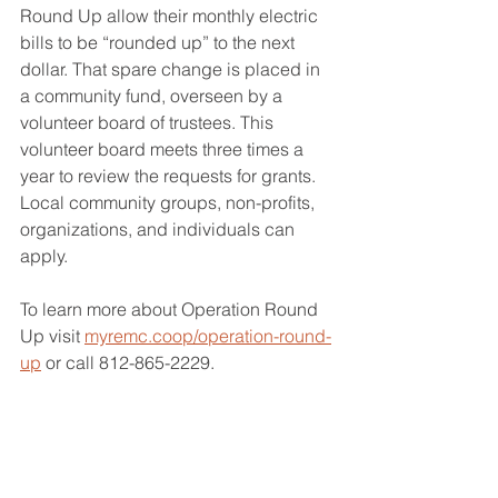
Round Up allow their monthly electric 
bills to be “rounded up” to the next 
dollar. That spare change is placed in 
a community fund, overseen by a 
volunteer board of trustees. This 
volunteer board meets three times a 
year to review the requests for grants. 
Local community groups, non-profits, 
organizations, and individuals can 
apply. 
To learn more about Operation Round 
Up visit 
myremc.coop/operation-round-
up
 or call 812-865-2229.
Operation Round Up