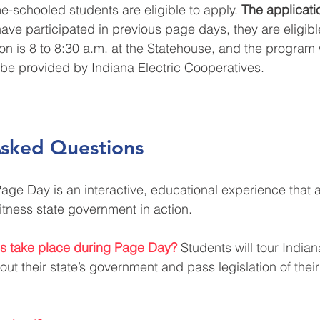
-schooled students are eligible to apply.
 The applicati
have participated in previous page days, they are eligibl
on is 8 to 8:30 a.m. at the Statehouse, and the program w
 be provided by Indiana Electric Cooperatives. 
Asked Questions
age Day is an interactive, educational experience that a
itness state government in action.
ies take place during Page Day?
Students will tour Indiana
out their state’s government and pass legislation of thei