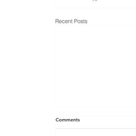
Recent Posts
Comments