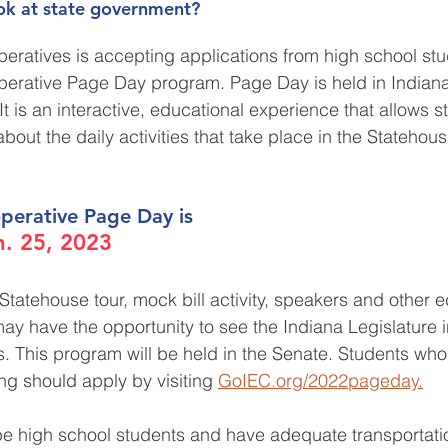
ook at state government?
peratives is accepting applications from high school stu
perative Page Day program. Page Day is held in Indianap
t is an interactive, educational experience that allows s
about the daily activities that take place in the Statehou
perative Page Day is 
. 25, 2023
Statehouse tour, mock bill activity, speakers and other e
may have the opportunity to see the Indiana Legislature 
rs. This program will be held in the Senate. Students wh
ing should apply by visiting 
GoIEC.org/2022pageday.
be high school students and have adequate transportati