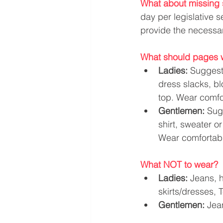
What about missing 
day per legislative 
provide the necessa
What should pages 
Ladies: 
Suggeste
dress slacks, bl
top. Wear comfor
Gentlemen: 
Su­g
shirt, sweater o
Wear comfortabl
What NOT to wear?
Ladies:
 Jeans, h
skirts/dresses, T
Gentlemen:
 Jea