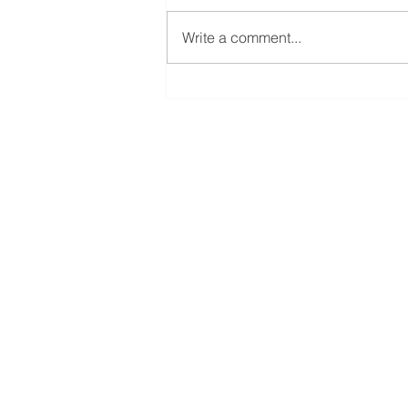
Write a comment...
2022 Camp Kilowatt
Main Office
Building 1
7133 State Rd 337
Orleans, IN 47452
Operations/Materi
Building 2 & 3
8390 N State Rd 37
Orleans, IN 47452