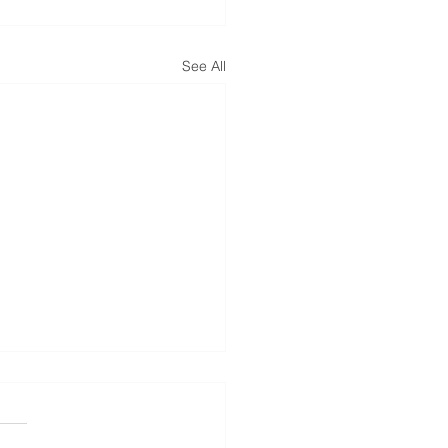
See All