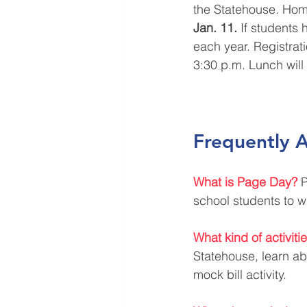
the Statehouse. Home
Jan. 11.
 If students 
each year. Registrati
3:30 p.m. Lunch will
Frequently 
What is Page Day?
P
school students to w
What kind of activit
Statehouse, learn ab
mock bill activity.