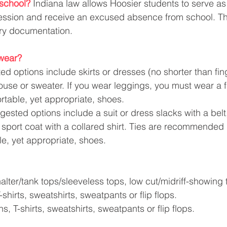
school?
Indiana law allows Hoosier students to serve a
session and receive an excused absence from school. Th
ry documentation.
wear?
d options include skirts or dresses (no shorter than fing
ouse or sweater. If you wear leggings, you must wear a f
table, yet appropriate, shoes. 
gested options include a suit or dress slacks with a belt
r sport coat with a collared shirt. Ties are recommended 
e, yet appropriate, shoes.
alter/tank tops/sleeveless tops, low cut/midriff-showing 
-shirts, sweatshirts, sweatpants or flip flops.
ns, T-shirts, sweatshirts, sweatpants or flip flops.