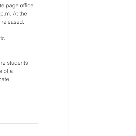
te page office 
 p.m. At the 
 released. 
ic 
ure students 
e of a 
nate 