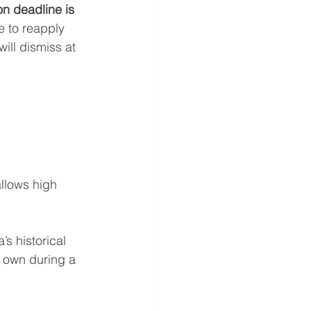
on deadline is 
e to reapply 
ill dismiss at 
llows high 
’s historical 
r own during a 