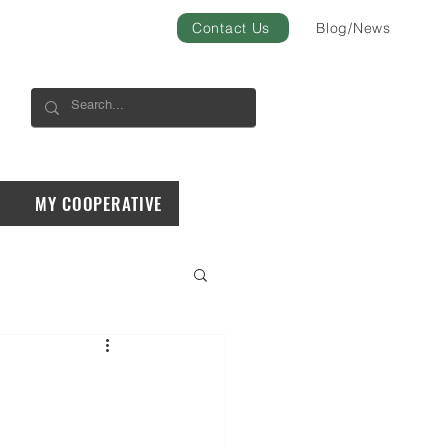
Contact Us
Blog/News
MY COOPERATIVE