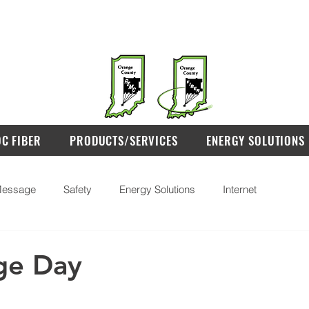
OC FIBER
PRODUCTS/SERVICES
ENERGY SOLUTIONS
essage
Safety
Energy Solutions
Internet
ge Day