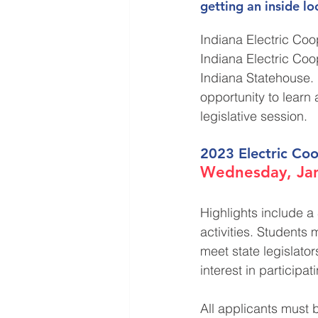
getting an inside l
Indiana Electric Coo
Indiana Electric Coo
Indiana Statehouse. I
opportunity to learn 
legislative session. 
2023 Electric Coo
Wednesday, Jan
Highlights include a 
activities. Students 
meet state legislato
interest in participat
All applicants must 