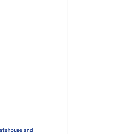
tatehouse and 