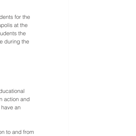
dents for the 
olis at the 
tudents the 
se during the 
ducational 
in action and 
o have an 
on to and from 