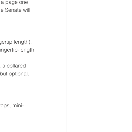
s a page one 
e Senate will 
ertip length), 
ingertip-length 
, a collared 
but optional. 
tops, mini-