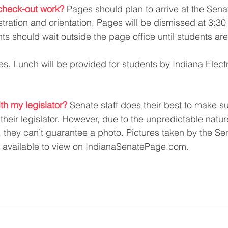
heck-out work? 
Pages should plan to arrive at the Sena
stration and orientation. Pages will be dismissed at 3:30
ts should wait outside the page office until students are
es. Lunch will be provided for students by Indiana Electr
ith my legislator?
Senate staff does their best to make s
their legislator. However, due to the unpredictable natur
e, they can’t guarantee a photo. Pictures taken by the Se
e available to view on IndianaSenatePage.com. 