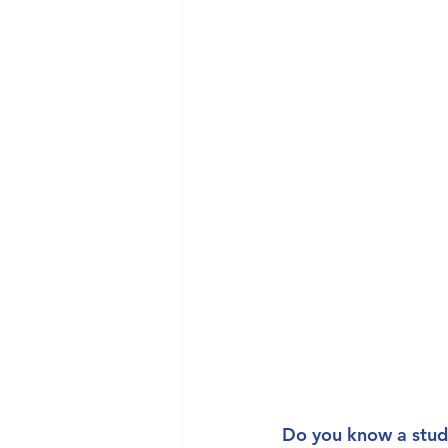
Do you know a stud