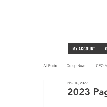
MY ACCOUNT
All Posts
Co-op News
CEO M
Nov 10, 2022
2023 Pa