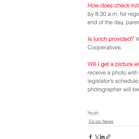
How does check-in/c
by 8:30 a.m. for regi
end of the day, paren
Is lunch provided?
Y
Cooperatives.
Will I get a picture w
receive a photo with 
legislator’s schedul
photographer will b
Youth
Co-op News