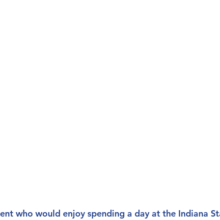
ent who would enjoy spending a day at the Indiana S