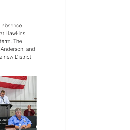
s absence. 
at Hawkins 
term. The 
l Anderson, and 
 new District 