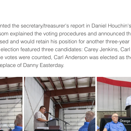
ted the secretary/treasurer's report in Daniel Houchin'
Isom explained the voting procedures and announced th
d and would retain his position for another three-year 
t election featured three candidates: Carey Jenkins, Car
he votes were counted, Carl Anderson was elected as the
eplace of Danny Easterday.