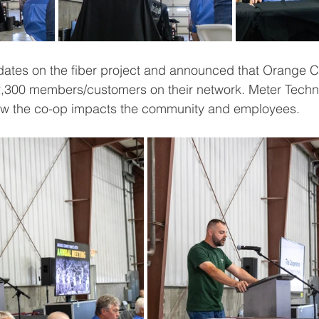
ates on the fiber project and announced that Orange
12,300 members/customers on their network. Meter Techn
ow the co-op impacts the community and employees.