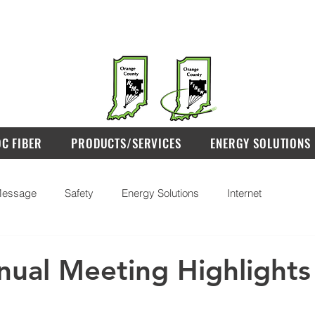
OC FIBER
PRODUCTS/SERVICES
ENERGY SOLUTIONS
essage
Safety
Energy Solutions
Internet
ual Meeting Highlights