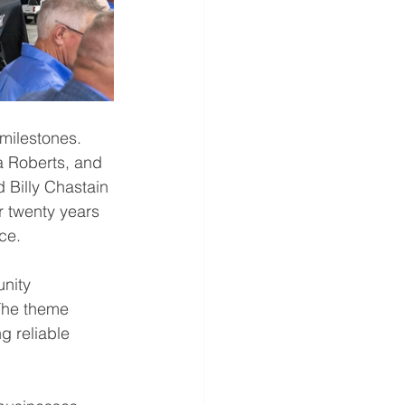
milestones. 
 Roberts, and 
 Billy Chastain 
r twenty years 
ice
.
nity 
The theme 
g reliable 