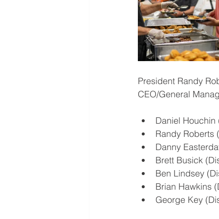
President Randy Rob
CEO/General Manager
Daniel Houchin (
Randy Roberts (D
Danny Easterday 
Brett Busick (Dis
Ben Lindsey (Dis
Brian Hawkins (D
George Key (Dist