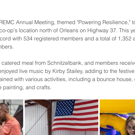
EMC Annual Meeting, themed "Powering Resilience," t
 co-op's location north of Orleans on Highway 37. This ye
ord with 534 registered members and a total of 1,352 
mbers.
a catered meal from Schnitzelbank, and members receive
enjoyed live music by Kirby Stailey, adding to the festiv
ained with various activities, including a bounce house,
 painting, and crafts.