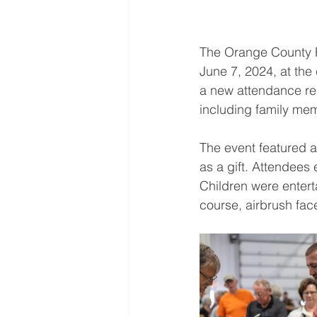
The Orange County R
June 7, 2024, at the
a new attendance rec
including family me
The event featured 
as a gift. Attendees 
Children were entert
course, airbrush face