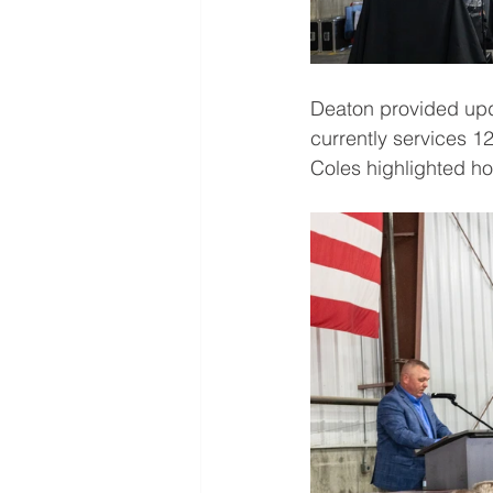
Deaton provided upd
currently services 
Coles highlighted h