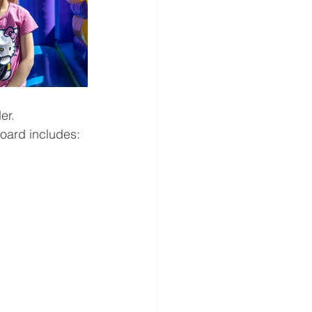
er. 
oard includes: