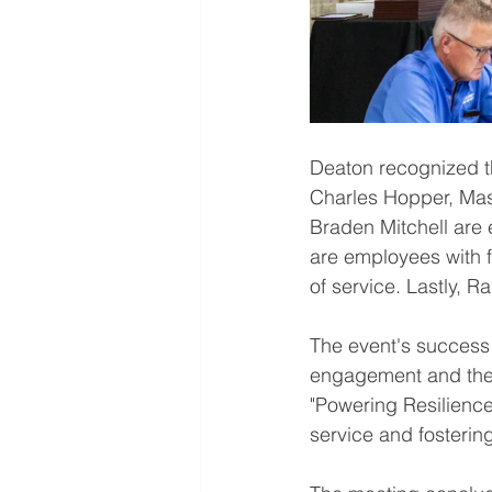
Deaton recognized t
Charles Hopper, Mas
Braden Mitchell are 
are employees with f
of service. Lastly, 
The event's success 
engagement and the 
"Powering Resilience
service and fosterin