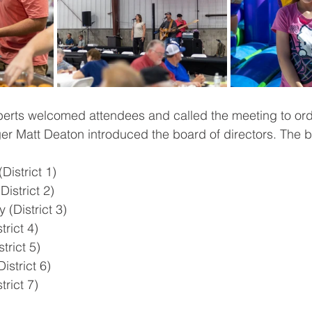
erts welcomed attendees and called the meeting to ord
 Matt Deaton introduced the board of directors. The b
District 1)
istrict 2)
(District 3)
trict 4)
trict 5)
istrict 6)
rict 7)