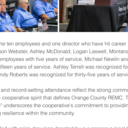
he ten employees and one director who have hit 
career 
on Webster, Ashley McDonald, Logan Laswell, Montana
employees with five years of service
. Michael Newlin and
ifteen years of service. Ashley Terrell was recognized fo
Randy Roberts was 
recognized for thirty-five years of serv
and record-setting attendance reflect the strong commu
cooperative spirit that defines Orange County REMC. 
" underscores the cooperative's commitment to providin
g resilience within the community.