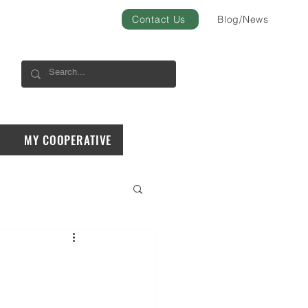
Contact Us
Blog/News
MY COOPERATIVE