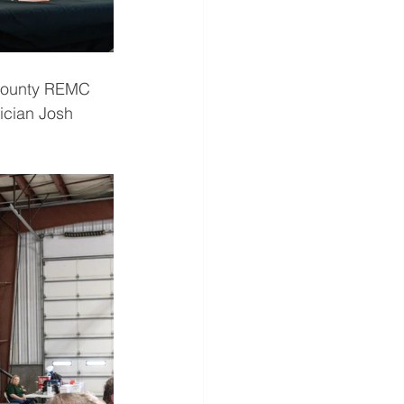
 County REMC 
ician Josh 