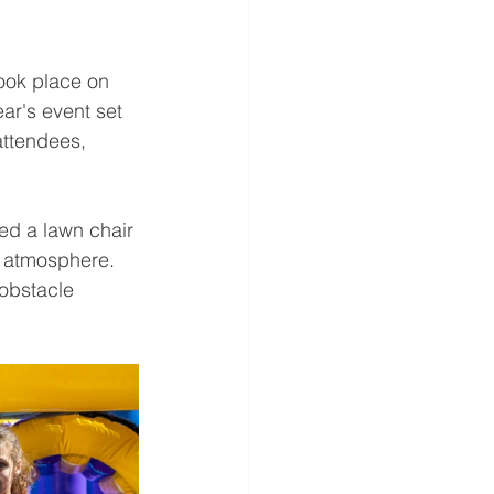
ook place on 
ar's event set 
attendees, 
d a lawn chair 
e atmosphere. 
 obstacle 