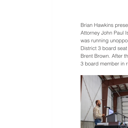
Brian Hawkins presen
Attorney John Paul 
was running unoppose
District 3 board sea
Brent Brown. After t
3 board member in r