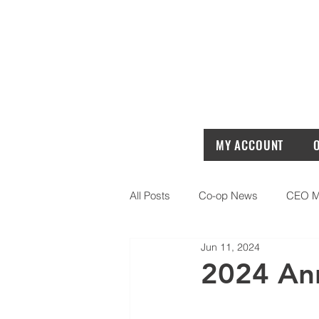
MY ACCOUNT
All Posts
Co-op News
CEO M
Jun 11, 2024
2024 Ann