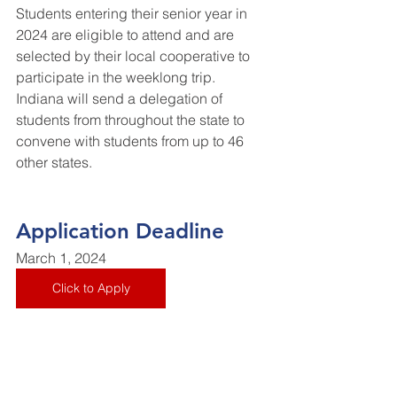
Students entering their senior year in 
2024 are eligible to attend and are 
selected by their local cooperative to 
participate in the weeklong trip. 
Indiana will send a delegation of 
students from throughout the state to 
convene with students from up to 46 
other states.
Application Deadline
March 1, 2024
Click to Apply