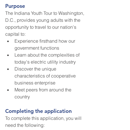
Purpose
The Indiana Youth Tour to Washington, 
D.C., provides young adults with the 
opportunity to travel to our nation's 
capital to:
Experience firsthand how our 
government functions
Learn about the complexities of 
today's electric utility industry
Discover the unique 
characteristics of cooperative 
business enterprise
Meet peers from around the 
country
Completing the application
To complete this application, you will 
need the following: