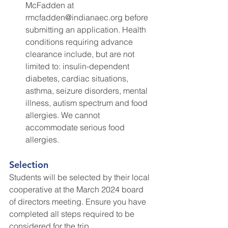
McFadden at 
rmcfadden@indianaec.org before 
submitting an application. Health 
conditions requiring advance 
clearance include, but are not 
limited to: insulin-dependent 
diabetes, cardiac situations, 
asthma, seizure disorders, mental 
illness, autism spectrum and food 
allergies. We cannot 
accommodate serious food 
allergies.
Selection
Students will be selected by their local 
cooperative at the March 2024 board 
of directors meeting. Ensure you have 
completed all steps required to be 
considered for the trip.