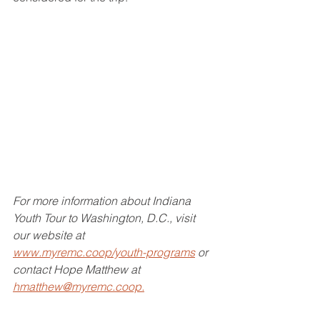
For more information about Indiana 
Youth Tour to Washington, D.C., visit 
our website at 
www.myremc.coop/youth-programs
 or 
contact Hope Matthew at 
hmatthew@myremc.coop.