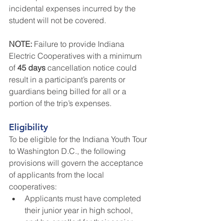
incidental expenses incurred by the 
student will not be covered.
NOTE: 
Failure to provide Indiana 
Electric Cooperatives with a minimum 
of 
45 days
 cancellation notice could 
result in a participant’s parents or 
guardians being billed for all or a 
portion of the trip’s expenses.
Eligibility
To be eligible for the Indiana Youth Tour 
to Washington D.C., the following 
provisions will govern the acceptance 
of applicants from the local 
cooperatives:
Applicants must have completed 
their junior year in high school, 