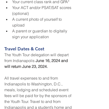
Your current class rank and GPA*
Your ACT and/or PSAT/SAT scores 
(optional)
A current photo of yourself to 
upload
A parent or guardian to digitally 
sign your application
Travel Dates & Cost
The Youth Tour delegation will depart 
from Indianapolis 
June 16, 2024 and 
will return June 23, 2024.
All travel expenses to and from 
Indianapolis to Washington, D.C., 
meals, lodging and scheduled event 
fees will be paid for by the sponsors of 
the Youth Tour. Travel to and from 
Indianapolis and a student’s home and 