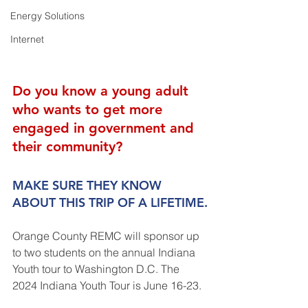
Energy Solutions
Internet
Do you know a young adult 
who wants to get more 
engaged in government and 
their community?
MAKE SURE THEY KNOW 
ABOUT THIS TRIP OF A LIFETIME.
Orange County REMC will sponsor up 
to two students on the annual Indiana 
Youth tour to Washington D.C. The 
2024 Indiana Youth Tour is June 16-23.