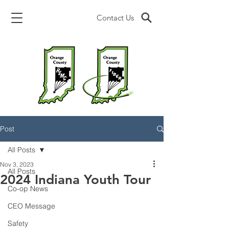
Contact Us
Post
All Posts
Nov 3, 2023
All Posts
2024 Indiana Youth Tour
Co-op News
CEO Message
Safety