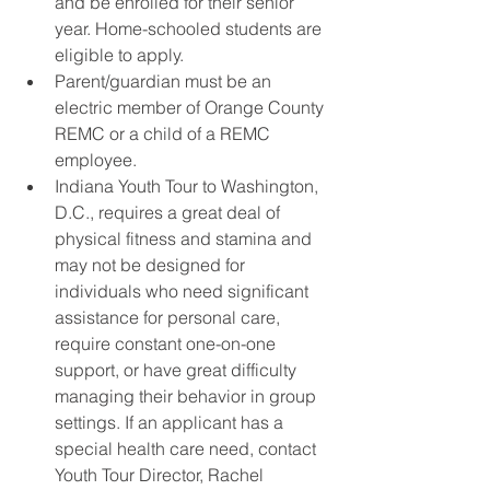
and be enrolled for their senior 
year. Home-schooled students are 
eligible to apply.
Parent/guardian must be an 
electric member of Orange County 
REMC or a child of a REMC 
employee.
Indiana Youth Tour to Washington, 
D.C., requires a great deal of 
physical fitness and stamina and 
may not be designed for 
individuals who need significant 
assistance for personal care, 
require constant one-on-one 
support, or have great difficulty 
managing their behavior in group 
settings. If an applicant has a 
special health care need, contact 
Youth Tour Director, Rachel 