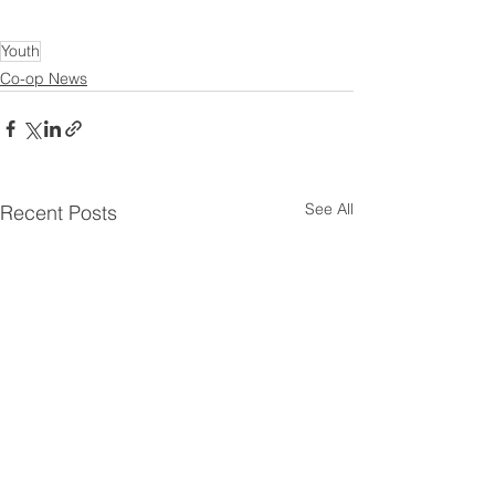
Youth
Co-op News
See All
Recent Posts