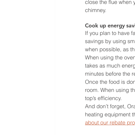
close the flue when 
chimney. 
Cook up energy sav
If you plan to have 
savings by using sma
when possible, as th
When using the oven, 
takes as much energy
minutes before the re
Once the food is don
room. When using the
top’s efficiency. 
And don’t forget, O
heating equipment th
about our rebate pr