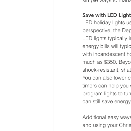
simple ways to manag
Save with LED Ligh
LED holiday lights u
perspective, the Dep
LED lights typically 
energy bills will ty
with incandescent hol
much as $350. Beyon
shock-resistant, sha
You can also lower e
timers can help you 
program lights to tur
can still save energy
Additional easy ways
and using your Chris