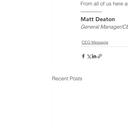
From all of us here 
Matt Deaton
General Manager/C
CEO Message
Recent Posts