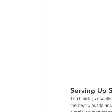
Serving Up 
The holidays usually
the hectic hustle an