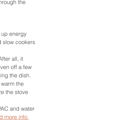
through the 
k up energy 
d slow cookers 
er all, it 
ven off a few 
ing the dish. 
o warm the 
e the stove 
VAC and water 
d more info 