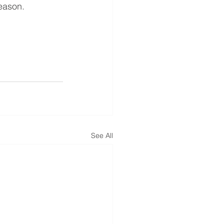
season.
See All