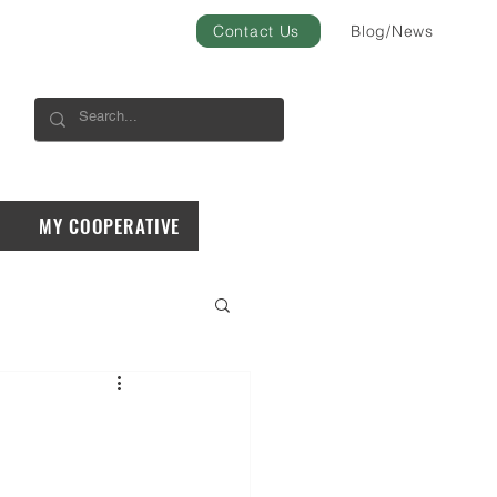
Contact Us
Blog/News
MY COOPERATIVE