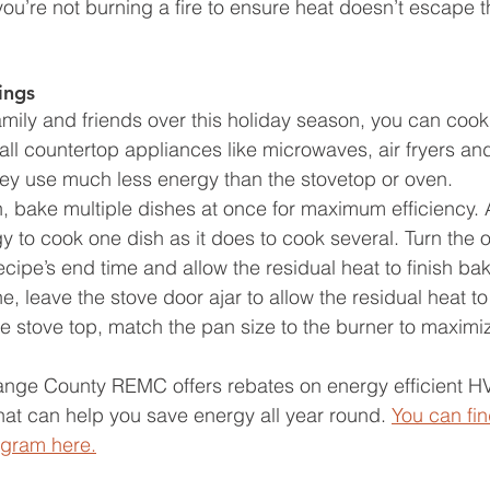
you’re not burning a fire to ensure heat doesn’t escape 
ings 
family and friends over this holiday season, you can coo
ll countertop appliances like microwaves, air fryers an
ey use much less energy than the stovetop or oven. 
bake multiple dishes at once for maximum efficiency. Aft
 to cook one dish as it does to cook several. Turn the o
cipe’s end time and allow the residual heat to finish bak
e, leave the stove door ajar to allow the residual heat t
 stove top, match the pan size to the burner to maximiz
range County REMC offers rebates on energy efficient H
at can help you save energy all year round. 
You can fin
ogram here.