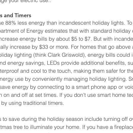
e your electric use.. 
ts and Timers
se 88% less energy than incandescent holiday lights. To p
artment of Energy estimates that with standard holiday 
increase energy bills by about $5 to $7. But with incande
pically increase by $33 or more. For homes that go abov
iday lighting (think Clark Griswold), energy bills could 
d energy savings, LEDs provide additional benefits, s
tterproof and cool to the touch, making them safer for t
nergy use by conveniently managing holiday lighting. Sm
save energy by connecting to a smart phone app or voic
n on and off at set times. If you don’t use smart home t
 by using traditional timers. 
 to save during the holiday season include turning off o
tmas tree to illuminate your home. If you have a firepla