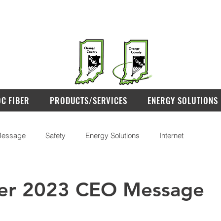
OC FIBER
PRODUCTS/SERVICES
ENERGY SOLUTIONS
essage
Safety
Energy Solutions
Internet
r 2023 CEO Message