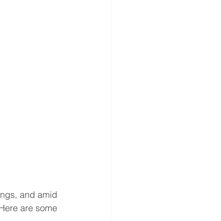
ings, and amid 
 Here are some 