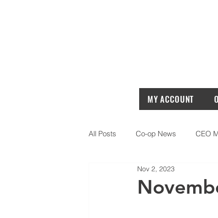
MY ACCOUNT
All Posts
Co-op News
CEO M
Nov 2, 2023
Novembe