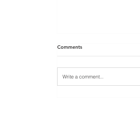
Comments
Write a comment...
June 2024 CEO Message
Main Office
Building 1
7133 State Rd 337