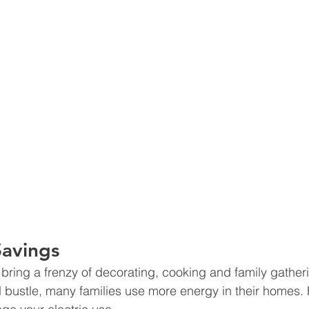
Savings
 bring a frenzy of decorating, cooking and family gather
d bustle, many families use more energy in their homes.