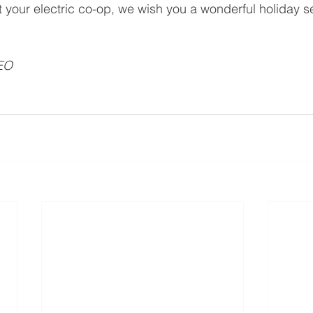
at your electric co-op, we wish you a wonderful holiday 
EO