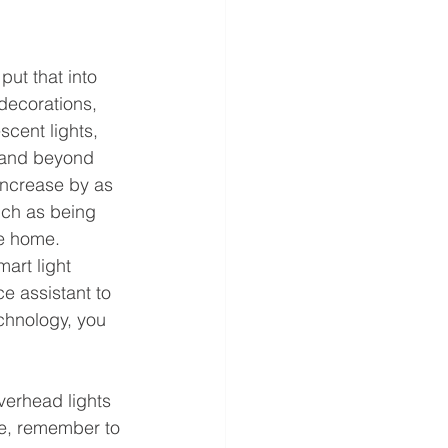
ut that into 
decorations, 
scent lights, 
e and beyond 
increase by as 
uch as being 
he home. 
art light 
e assistant to 
echnology, you 
verhead lights 
ce, remember to 